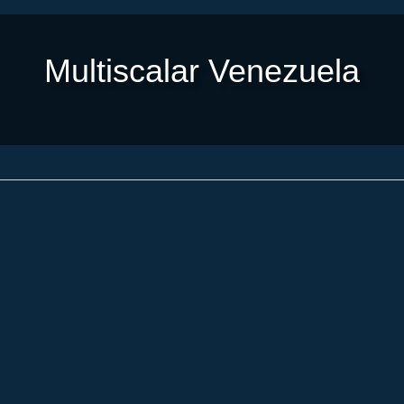
Multiscalar Venezuela